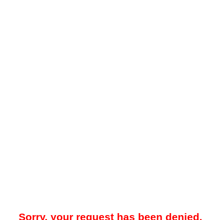
Sorry, your request has been denied.