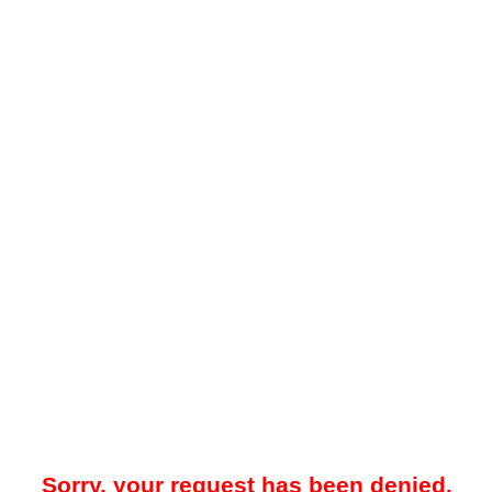
Sorry, your request has been denied.