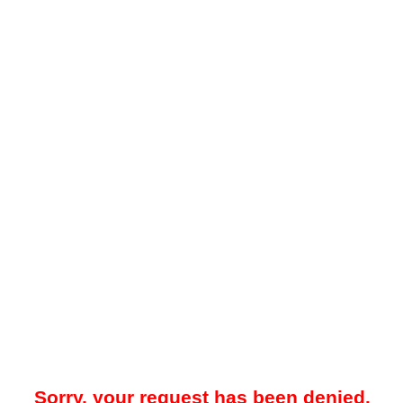
Sorry, your request has been denied.