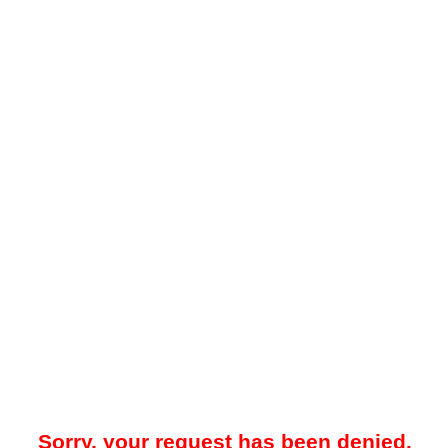
Sorry, your request has been denied.