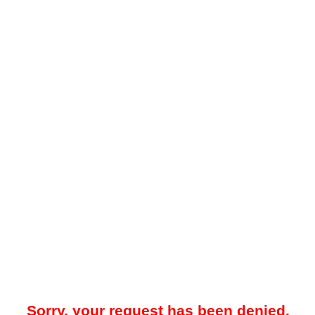
Sorry, your request has been denied.