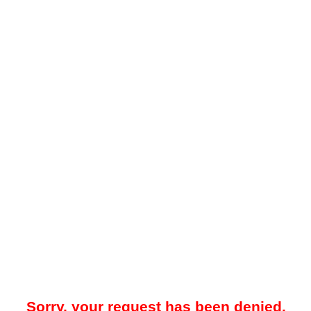
Sorry, your request has been denied.