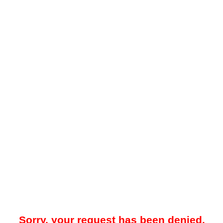
Sorry, your request has been denied.