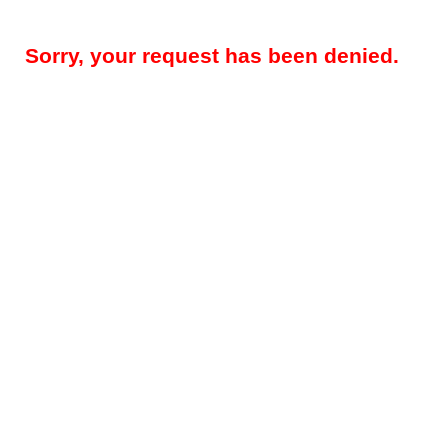
Sorry, your request has been denied.