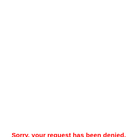
Sorry, your request has been denied.