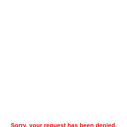
Sorry, your request has been denied.