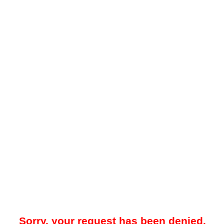
Sorry, your request has been denied.