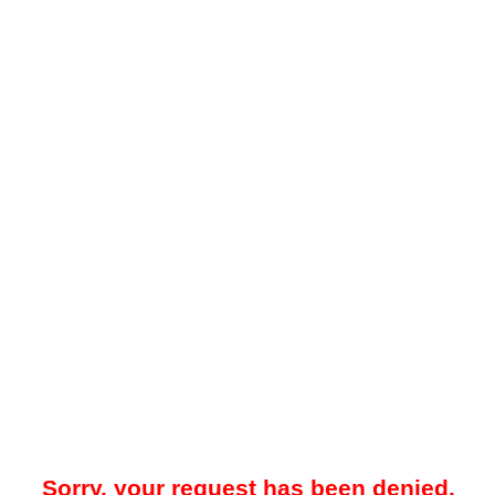
Sorry, your request has been denied.