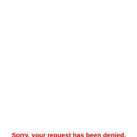
Sorry, your request has been denied.