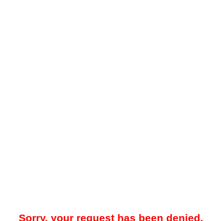
Sorry, your request has been denied.