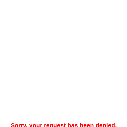
Sorry, your request has been denied.