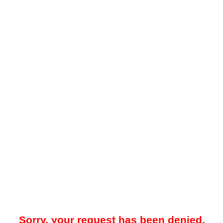
Sorry, your request has been denied.