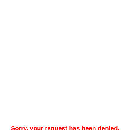
Sorry, your request has been denied.