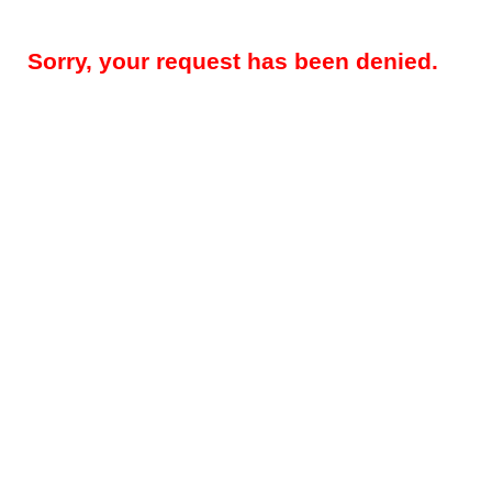
Sorry, your request has been denied.