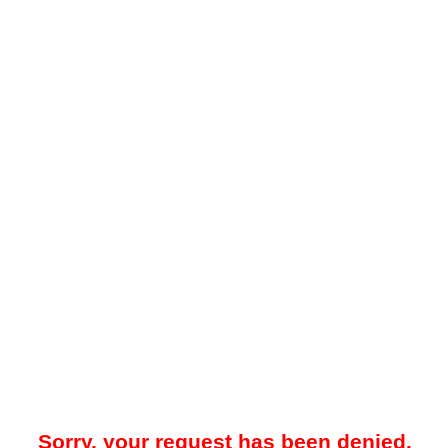
Sorry, your request has been denied.