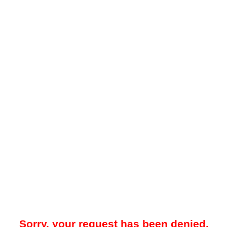
Sorry, your request has been denied.