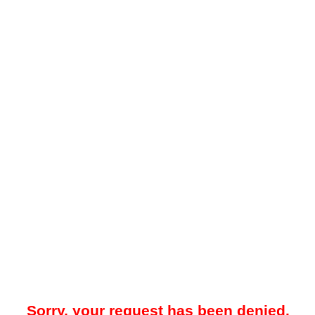
Sorry, your request has been denied.