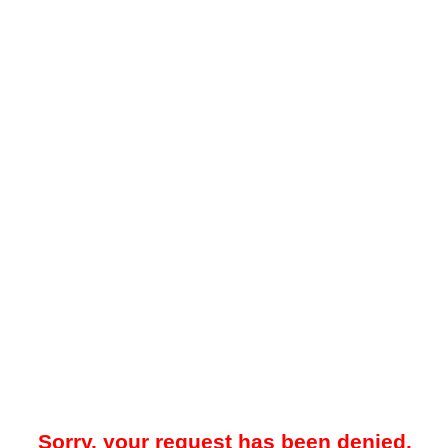
Sorry, your request has been denied.