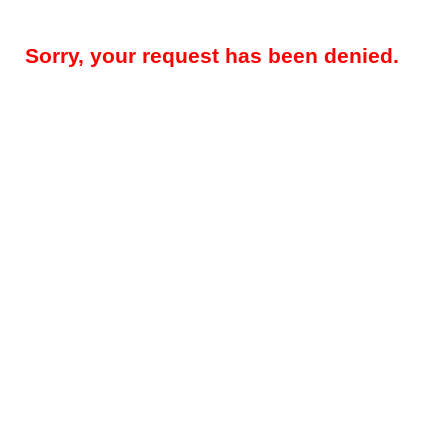
Sorry, your request has been denied.