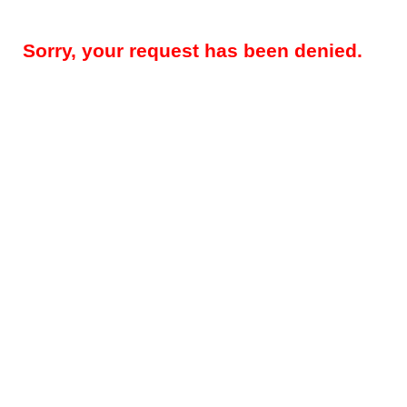
Sorry, your request has been denied.