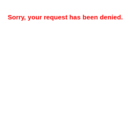
Sorry, your request has been denied.