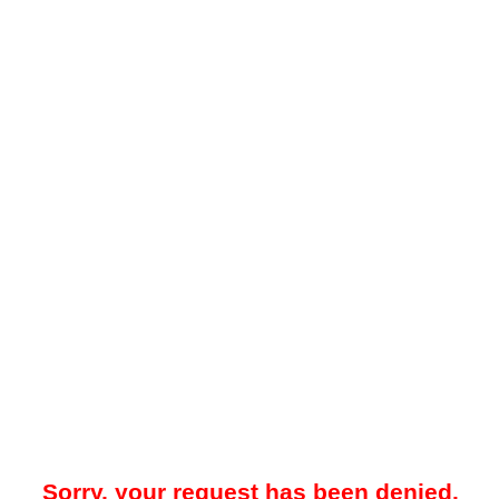
Sorry, your request has been denied.