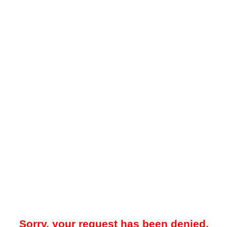
Sorry, your request has been denied.