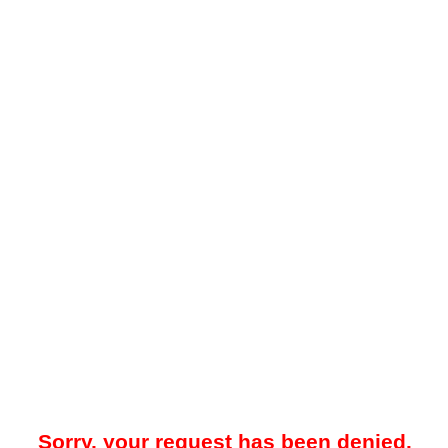
Sorry, your request has been denied.