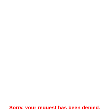
Sorry, your request has been denied.