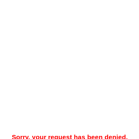
Sorry, your request has been denied.